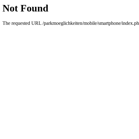
Not Found
The requested URL /parkmoeglichkeiten/mobile/smartphone/index.php 